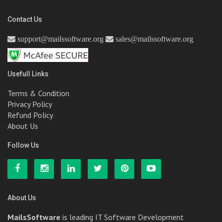
Contact Us
support@mailssoftware.org
sales@mailssoftware.org
Usefull Links
Terms & Condition
Privacy Policy
Refund Policy
About Us
Follow Us
About Us
MailsSoftware
is leading IT Software Development