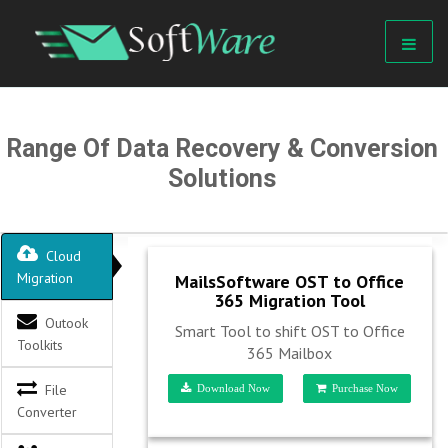
Range Of Data Recovery & Conversion
Solutions
Cloud
Migration
MailsSoftware OST to Office
365 Migration Tool
Outook
Smart Tool to shift OST to Office
Toolkits
365 Mailbox
File
Download Now
Purchase Now
Converter