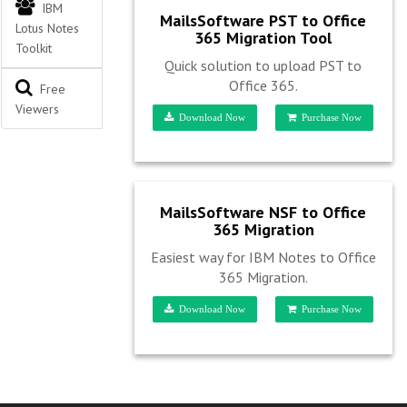
IBM
MailsSoftware PST to Office
Lotus Notes
365 Migration Tool
Toolkit
Quick solution to upload PST to
Office 365.
Free
Viewers
Download Now
Purchase Now
MailsSoftware NSF to Office
365 Migration
Easiest way for IBM Notes to Office
365 Migration.
Download Now
Purchase Now