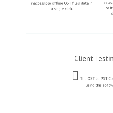
selec
inaccessible offline OST file's data in
or i
a single click.
Client Test
The OST to PST Conv
using this softw