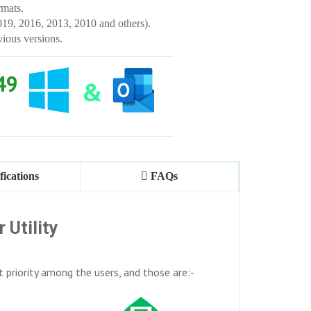
mats.
019, 2016, 2013, 2010 and others).
vious versions.
49
fications
FAQs
 Utility
t priority among the users, and those are:-