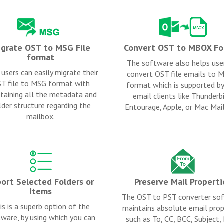
grate OST to MSG File
Convert OST to MBOX Fo
format
The software also helps use
users can easily migrate their
convert OST file emails to
T file to MSG format with
format which is supported b
taining all the metadata and
email clients like Thunderbi
lder structure regarding the
Entourage, Apple, or Mac Mail
mailbox.
ort Selected Folders or
Preserve Mail Properti
Items
The OST to PST converter so
is is a superb option of the
maintains absolute email prop
ware, by using which you can
such as To, CC, BCC, Subject,