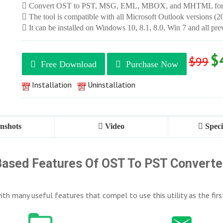
Convert OST to PST, MSG, EML, MBOX, and MHTML for
The tool is compatible with all Microsoft Outlook versions (2
It can be installed on Windows 10, 8.1, 8.0, Win 7 and all pre
$
$99
Free Download
Purchase Now
Installation
Uninstallation
nshots
Video
Speci
ased Features Of OST To PST Converter
th many useful features that compel to use this utility as the firs