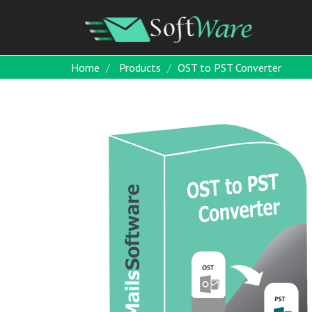
Home
Products
OST to PST Converter