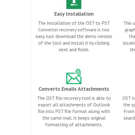
Easy Installation
The installation of the OST to PST
This u
Converter recovery software is too
graph
easy. Just download the demo version
th
of the tool and install it by clicking
locati
next and finish.
th
Converts Emails Attachments
The OST file recovery tool is able to
OST t
export all attachments of Outlook
the sp
file into PST file format along with
From 
the same mail. It keeps original
searc
formatting of attachments.