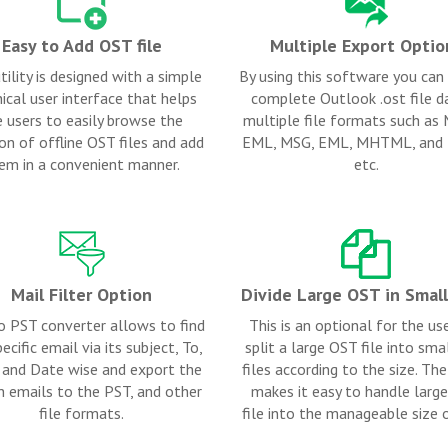
Easy to Add OST file
Multiple Export Optio
tility is designed with a simple
By using this software you can
ical user interface that helps
complete Outlook .ost file da
e users to easily browse the
multiple file formats such as
on of offline OST files and add
EML, MSG, EML, MHTML, an
em in a convenient manner.
etc.
Mail Filter Option
Divide Large OST in Smal
o PST converter allows to find
This is an optional for the us
ecific email via its subject, To,
split a large OST file into sm
and Date wise and export the
files according to the size. The 
h emails to the PST, and other
makes it easy to handle larg
file formats.
file into the manageable size 