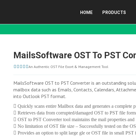
HOME
PRODUCTS
MailsSoftware OST To PST Co
An Authentic OST File Exort & Management Tool
MailsSoftware OST to PST Converter is an outstanding soluti
mailbox data such as Emails, Contacts, Calendars, Attachmen
into Outlook PST format.
Quickly scans entire Mailbox data and generates a complete p
Retrieves data from corrupted/damaged OST to PST file form
OST to PST Converter tool maintains the mail properties and f
No limitation of OST file size – Successfully tested on the OS
Provides an option to split large gle or OST file in small PST f