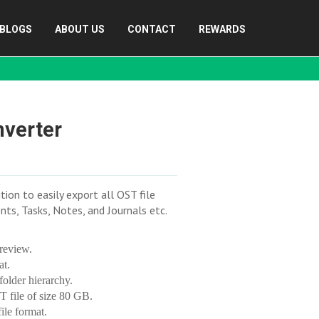
BLOGS
ABOUT US
CONTACT
REWARDS
nverter
on to easily export all OST file
ts, Tasks, Notes, and Journals etc.
review.
at.
older hierarchy.
T file of size 80 GB.
ile format.