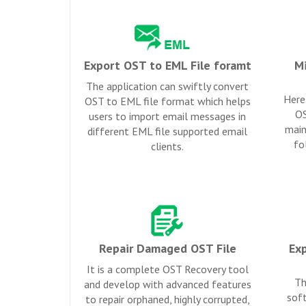
Export OST to EML File foramt
Mi
The application can swiftly convert
Here 
OST to EML file format which helps
OS
users to import email messages in
main
different EML file supported email
fo
clients.
Repair Damaged OST File
Exp
It is a complete OST Recovery tool
Th
and develop with advanced features
soft
to repair orphaned, highly corrupted,