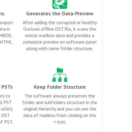
ns
Generates the Data-Preview
 export
After adding the corrupted or healthy
ta in
Outlook offline OST file, it scans the
 MBOX,
whole mailbox data and provides a
d HTML
complete preview on software panel
along with same folder structure.
l PSTs
Keep Folder Structure
ers to
The software always preserves the
all PST
folder and subfolders structure in the
utility
original hierarchy and you can see the
e OST
data of mailbox from clicking on the
of PST.
+ icon.