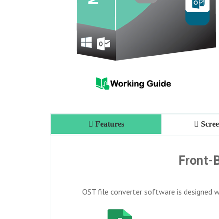
Features
Scree
Front-B
OST file converter software is designed wi