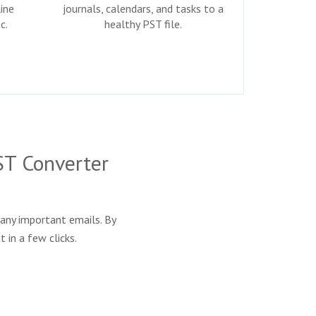
ine
journals, calendars, and tasks to a
c.
healthy PST file.
ST Converter
any important emails. By
 in a few clicks.