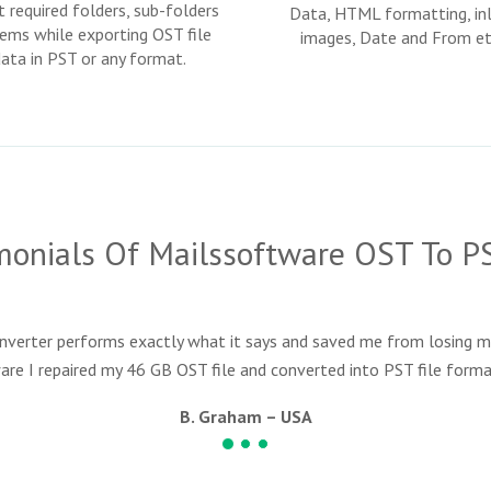
t required folders, sub-folders
Data, HTML formatting, inl
tems while exporting OST file
images, Date and From et
data in PST or any format.
imonials Of Mailssoftware OST To P
erter performs exactly what it says and saved me from losing m
are I repaired my 46 GB OST file and converted into PST file format
B. Graham – USA