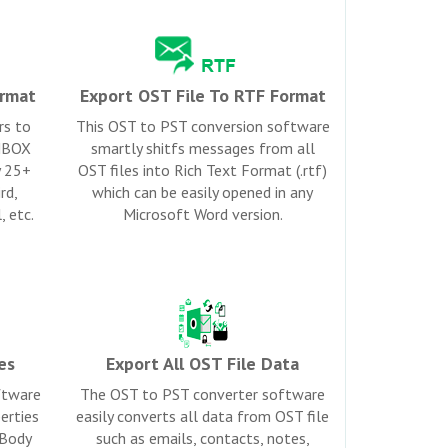
rmat
Export OST File To RTF Format
rs to
This OST to PST conversion software
 MBOX
smartly shitfs messages from all
y 25+
OST files into Rich Text Format (.rtf)
rd,
which can be easily opened in any
, etc.
Microsoft Word version.
es
Export All OST File Data
ftware
The OST to PST converter software
erties
easily converts all data from OST file
 Body
such as emails, contacts, notes,