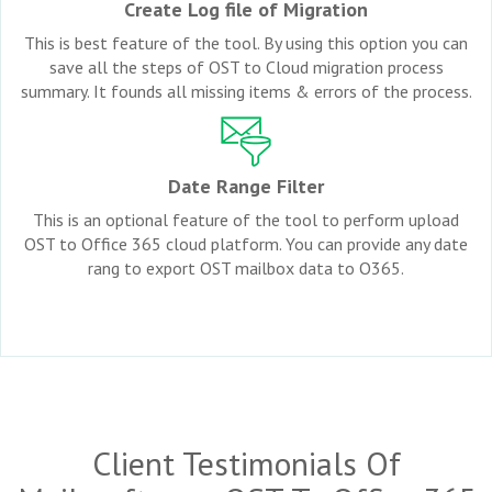
Create Log file of Migration
This is best feature of the tool. By using this option you can
save all the steps of OST to Cloud migration process
summary. It founds all missing items & errors of the process.
Date Range Filter
This is an optional feature of the tool to perform upload
OST to Office 365 cloud platform. You can provide any date
rang to export OST mailbox data to O365.
Client Testimonials Of