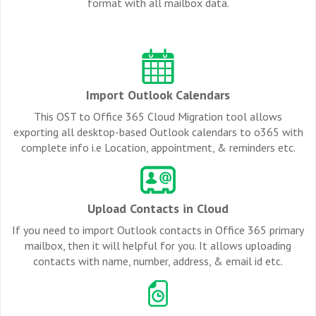
format with all mailbox data.
Import Outlook Calendars
This OST to Office 365 Cloud Migration tool allows
exporting all desktop-based Outlook calendars to o365 with
complete info i.e Location, appointment, & reminders etc.
Upload Contacts in Cloud
If you need to import Outlook contacts in Office 365 primary
mailbox, then it will helpful for you. It allows uploading
contacts with name, number, address, & email id etc.