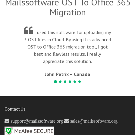
Mailssoftware OST To Office 365
Migration
e for uploading my
I am highly recomme
using this advanced
software, it really work
tion tool, I got
and helped to migrat
ults. I really
desktop-based Outlook em
solution.
to Office 365.
 Canada
Kim Lunia – Ch
Contact Us
support@mailssoftware.org
sales@mailssoftware.org