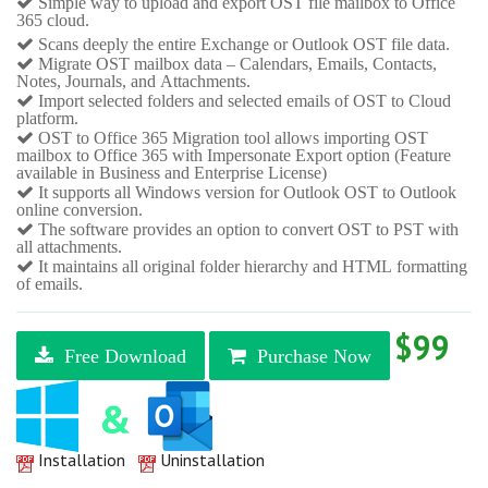
Simple way to upload and export OST file mailbox to Office
365 cloud.
Scans deeply the entire Exchange or Outlook OST file data.
Migrate OST mailbox data – Calendars, Emails, Contacts,
Notes, Journals, and Attachments.
Import selected folders and selected emails of OST to Cloud
platform.
OST to Office 365 Migration tool allows importing OST
mailbox to Office 365 with Impersonate Export option (Feature
available in Business and Enterprise License)
It supports all Windows version for Outlook OST to Outlook
online conversion.
The software provides an option to convert OST to PST with
all attachments.
It maintains all original folder hierarchy and HTML formatting
of emails.
$99
Free Download
Purchase Now
Installation
Uninstallation