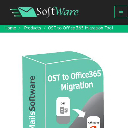
Home
Products
OST to Office 365 Migration Tool