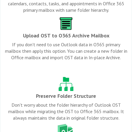
calendars, contacts, tasks, and appointments in Office 365
primary mailbox with same folder hierarchy.
Upload OST to O365 Archive Mailbox
If you don't need to use Outlook data in O365 primary
mailbox then apply this option. You can create a new folder in
Office mailbox and import OST data in In-place Archive.
Preserve Folder Structure
Don't worry about the folder hierarchy of Outlook OST
mailbox while migrating the OST to Office 365 mailbox. It
always maintains the data in original folder structure.