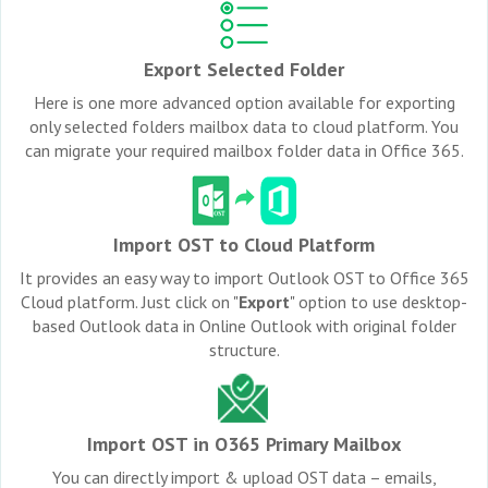
Export Selected Folder
Here is one more advanced option available for exporting
only selected folders mailbox data to cloud platform. You
can migrate your required mailbox folder data in Office 365.
Import OST to Cloud Platform
It provides an easy way to import Outlook OST to Office 365
Cloud platform. Just click on "
Export
" option to use desktop-
based Outlook data in Online Outlook with original folder
structure.
Import OST in O365 Primary Mailbox
You can directly import & upload OST data – emails,