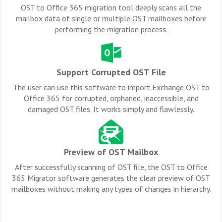
OST to Office 365 migration tool deeply scans all the
mailbox data of single or multiple OST mailboxes before
performing the migration process.
Support Corrupted OST File
The user can use this software to import Exchange OST to
Office 365 for corrupted, orphaned, inaccessible, and
damaged OST files. It works simply and flawlessly.
Preview of OST Mailbox
After successfully scanning of OST file, the OST to Office
365 Migrator software generates the clear preview of OST
mailboxes without making any types of changes in hierarchy.