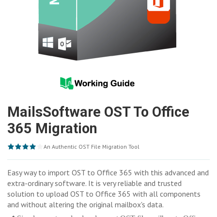
MailsSoftware OST To Office
365 Migration
An Authentic OST File Migration Tool
Easy way to import OST to Office 365 with this advanced and
extra-ordinary software. It is very reliable and trusted
solution to upload OST to Office 365 with all components
and without altering the original mailbox's data.