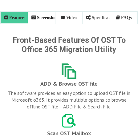
Features
Screenshots
Video
Specifications
FAQs
Front-Based Features Of OST To
Office 365 Migration Utility
ADD & Browse OST file
The software provides an easy option to upload OST file in
Microsoft o365. It provides multiple options to browse
offline OST file – ADD File & Search File.
Scan OST Mailbox