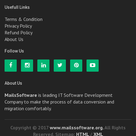
Usefull Links
Terms & Condition
Privacy Policy
Refund Policy
About Us
Follow Us
About Us
MailsSoftware
is leading IT Software Development
Company to make the process of data conversion and
migration comfortably.
Copyright © 2017
www.mailssoftware.org.
All Rights
Reserved. Sitemap:
HTML
/
XML