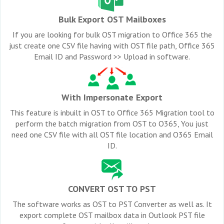
Bulk Export OST Mailboxes
If you are looking for bulk OST migration to Office 365 the
just create one CSV file having with OST file path, Office 365
Email ID and Password >> Upload in software.
With Impersonate Export
This feature is inbuilt in OST to Office 365 Migration tool to
perform the batch migration from OST to O365, You just
need one CSV file with all OST file location and O365 Email
ID.
CONVERT OST TO PST
The software works as OST to PST Converter as well as. It
export complete OST mailbox data in Outlook PST file