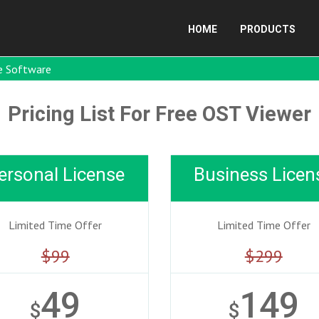
HOME
PRODUCTS
e Software
Pricing List For Free OST Viewer
ersonal License
Business Licen
Limited Time Offer
Limited Time Offer
$99
$299
49
149
$
$