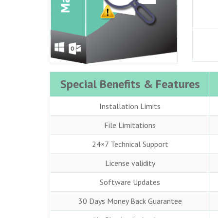
Special Benefits & Features
Installation Limits
File Limitations
24×7 Technical Support
License validity
Software Updates
30 Days Money Back Guarantee