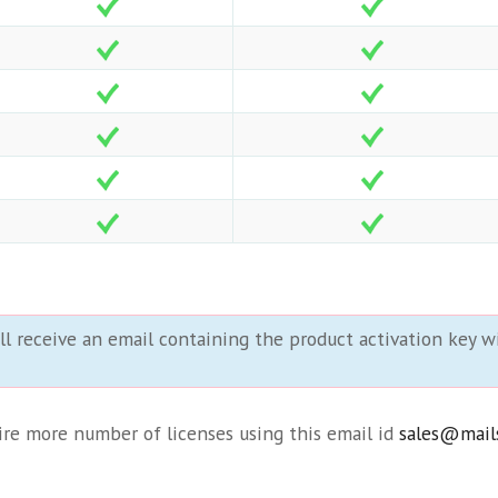
ll receive an email containing the product activation key wi
uire more number of licenses using this email id
sales@mail