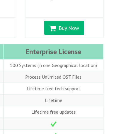
Buy Now
Enterprise License
100 Systems (in one Geographical location)
Process Unlimited OST Files
Lifetime free tech support
Lifetime
Lifetime free updates