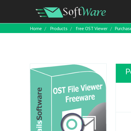
Home
Products
free OST Viewer
Purchas
P