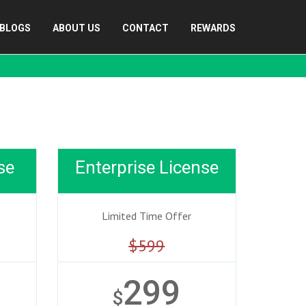
BLOGS
ABOUT US
CONTACT
REWARDS
se
Enterprise License
Limited Time Offer
$599
299
$