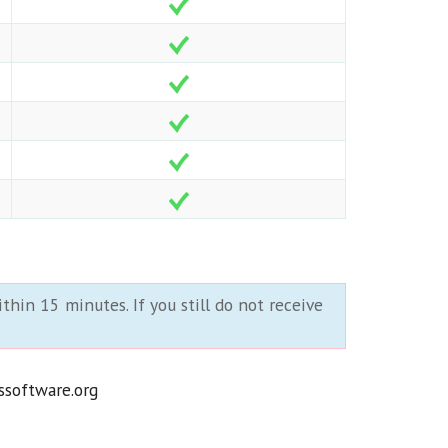
thin 15 minutes. If you still do not receive
ssoftware.org