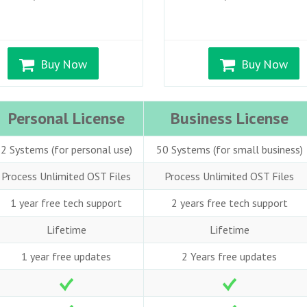
Buy Now
Buy Now
Personal License
Business License
2 Systems (for personal use)
50 Systems (for small business)
Process Unlimited OST Files
Process Unlimited OST Files
1 year free tech support
2 years free tech support
Lifetime
Lifetime
1 year free updates
2 Years free updates