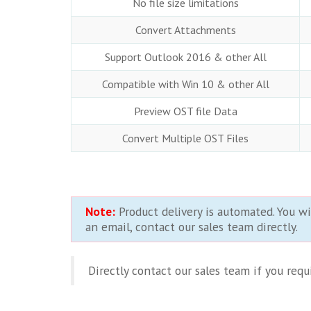
No file size limitations
Convert Attachments
Support Outlook 2016 & other All
Compatible with Win 10 & other All
Preview OST file Data
Convert Multiple OST Files
Note:
Product delivery is automated. You wi
an email, contact our sales team directly.
Directly contact our sales team if you req